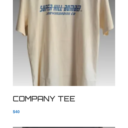
COMPANY TEE
$
40