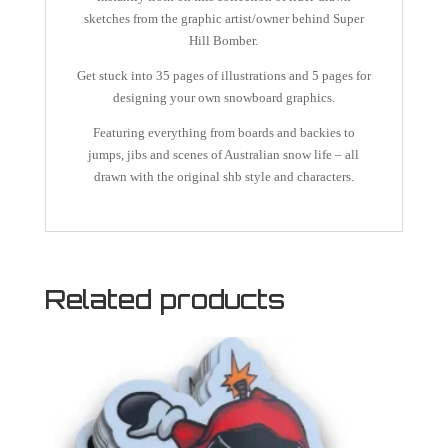
sketches from the graphic artist/owner behind Super
Hill Bomber.
Get stuck into 35 pages of illustrations and 5 pages for
designing your own snowboard graphics.
Featuring everything from boards and backies to
jumps, jibs and scenes of Australian snow life – all
drawn with the original shb style and characters.
Related products