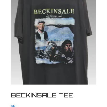
BECKINSALE TEE
$
40