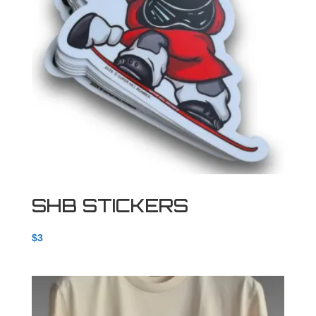
SHB STICKERS
$
3