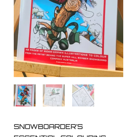
SNOWBOARDER’S