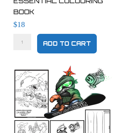
ESSENTIAL COLOURING
BOOK
$
18
ADD TO CART