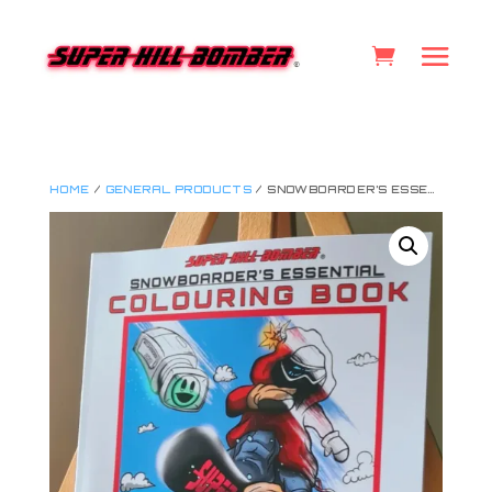
HOME
/
GENERAL PRODUCTS
/ SNOWBOARDER’S ESSENTIAL COLOURING BOOK