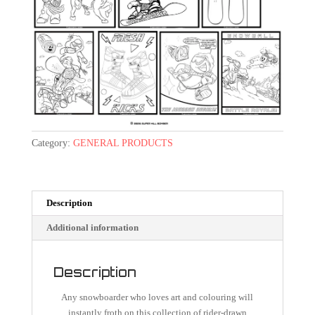
Category:
GENERAL PRODUCTS
Description
Additional information
Description
Any snowboarder who loves art and colouring will
instantly froth on this collection of rider-drawn