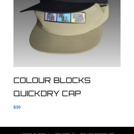
COLOUR BLOCKS
QUICKDRY CAP
$
30