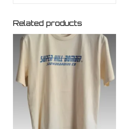
Related products