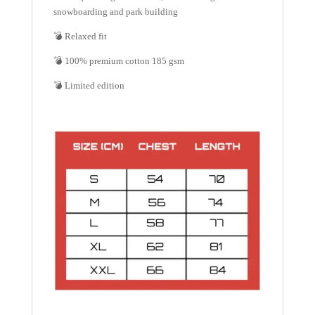
snowboarding and park building
💣 Relaxed fit
💣 100% premium cotton 185 gsm
💣 Limited edition