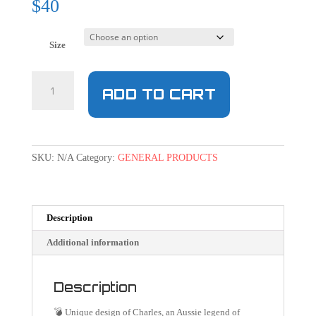
$
40
Size
ADD TO CART
SKU:
N/A
Category:
GENERAL PRODUCTS
Description
Additional information
Description
💣 Unique design of Charles, an Aussie legend of