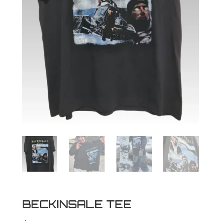
BECKINSALE TEE