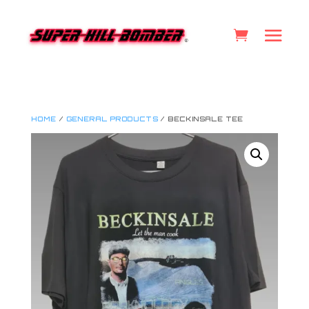
HOME
/
GENERAL PRODUCTS
/ BECKINSALE TEE