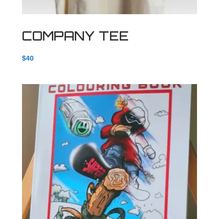
COMPANY TEE
$
40