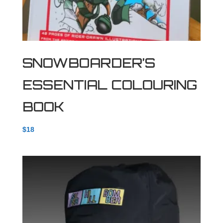
SNOWBOARDER’S
ESSENTIAL COLOURING
BOOK
$
18